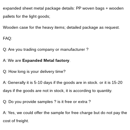
expanded sheet metal package details: PP woven bags + wooden
pallets for the light goods;
Wooden case for the heavy items; detailed package as request.
FAQ:
Q: Are you trading company or manufacturer ?
A: We are
Expanded Metal factory
.
Q: How long is your delivery time?
A: Generally it is 5-10 days if the goods are in stock. or it is 15-20
days if the goods are not in stock, it is according to quantity.
Q: Do you provide samples ? is it free or extra ?
A: Yes, we could offer the sample for free charge but do not pay the
cost of freight.