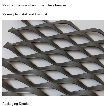
>> strong tensile strength with less heavier
>> easy to install and low cost
Packaging Details: