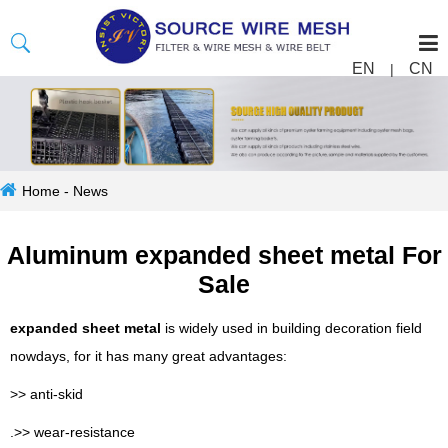
EN
CN
|
Home
-
News
Aluminum expanded sheet metal For
Sale
expanded sheet metal
is widely used in building decoration field
nowdays, for it has many great advantages:
>> anti-skid
.>> wear-resistance