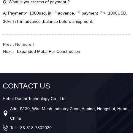
Q: What is your terms of payment ?
A: Payment<=1000usd, in="" advance.="" payment="">=1000USD,
30% T/T in advance ,balance before shippment.
Prev : No more!!
Next :
Expanded Metal For Construction
CONTACT US
Hebei Duotai Technology Co., Ltd
Add: IV-30, Wire Mesh Indsutry Zone, Anping, Hengshui, Hebei,
China
Tel: +86-318-7802020