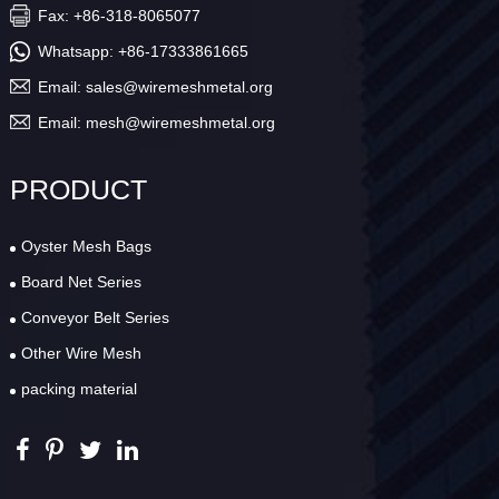
Fax: +86-318-8065077
Whatsapp:
+86-17333861665
Email:
sales@wiremeshmetal.org
Email:
mesh@wiremeshmetal.org
PRODUCT
Oyster Mesh Bags
Board Net Series
Conveyor Belt Series
Other Wire Mesh
packing material